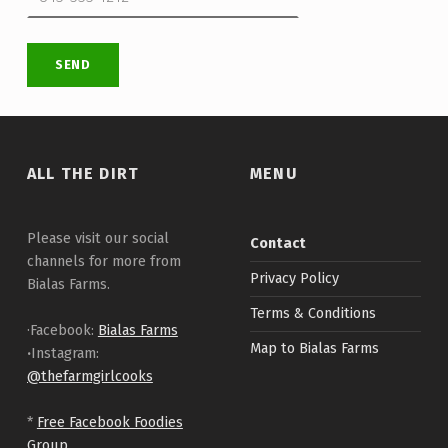
Skip back to main navigation
ALL THE DIRT
MENU
Please visit our social
Contact
channels for more from
Privacy Policy
Bialas Farms.
Terms & Conditions
·Facebook:
Bialas Farms
Map to Bialas Farms
·
Instagram:
@thefarmgirlcooks
*
Free Facebook Foodies
Group