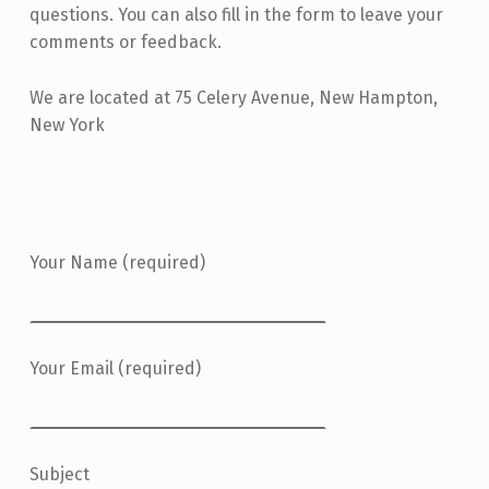
questions. You can also fill in the form to leave your
comments or feedback.
We are located at 75 Celery Avenue, New Hampton,
New York
Your Name (required)
Your Email (required)
Subject