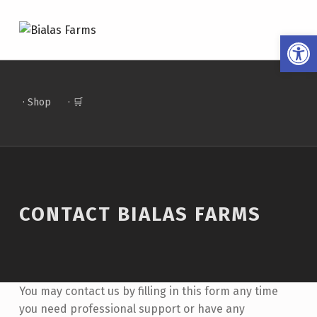
BIALAS FARMS
Open toolbar
4 GENERATIONS OF FARM TO TABLE
· Shop
· 🛒
CONTACT BIALAS FARMS
You may contact us by filling in this form any time
you need professional support or have any