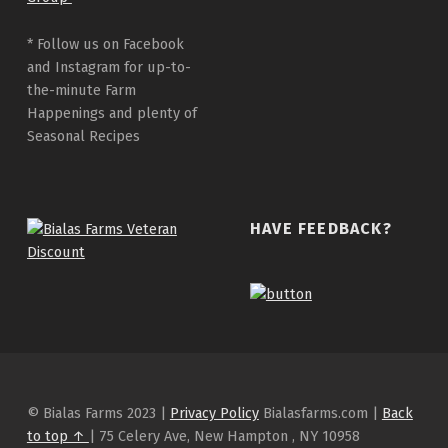
* Follow us on Facebook
and Instagram for up-to-
the-minute Farm
Happenings and plenty of
Seasonal Recipes
HAVE FEEDBACK?
© Bialas Farms 2023 |
Privacy Policy
Bialasfarms.com |
Back
to top ↑
| 75 Celery Ave, New Hampton , NY 10958