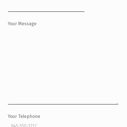
Your Message
Your Telephone