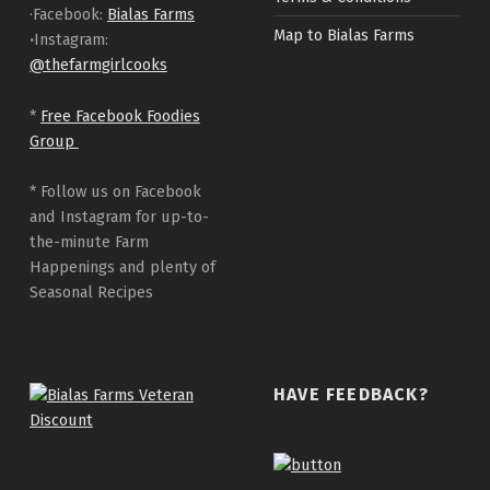
·Facebook:
Bialas Farms
Map to Bialas Farms
·
Instagram:
@thefarmgirlcooks
*
Free Facebook Foodies
Group
* Follow us on Facebook
and Instagram for up-to-
the-minute Farm
Happenings and plenty of
Seasonal Recipes
HAVE FEEDBACK?