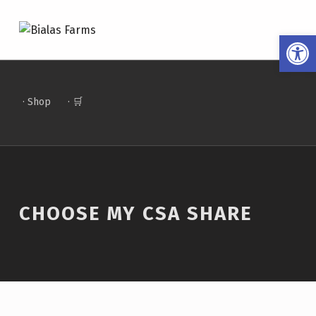
BIALAS FARMS
Open toolbar
4 GENERATIONS OF FARM TO TABLE
· Shop
· 🛒
CHOOSE MY CSA SHARE