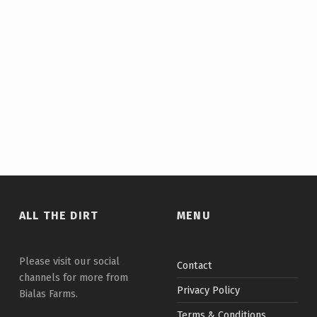
Skip back to main navigation
ALL THE DIRT
MENU
Please visit our social
Contact
channels for more from
Privacy Policy
Bialas Farms.
Terms & Conditions