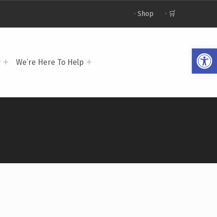
· Shop
· 🛒
Op
y
We’re Here To Help