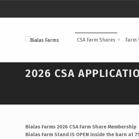
BIALAS FARMS
CSA Farm Shares
Farm 
4 GENERATIONS OF FARM TO TABLE
2026 CSA APPLICATI
Bialas Farms 2026 CSA Farm Share Membership
Bialas Farm Stand IS OPEN inside the barn at 7