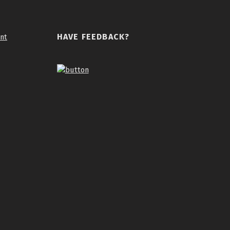
HAVE FEEDBACK?