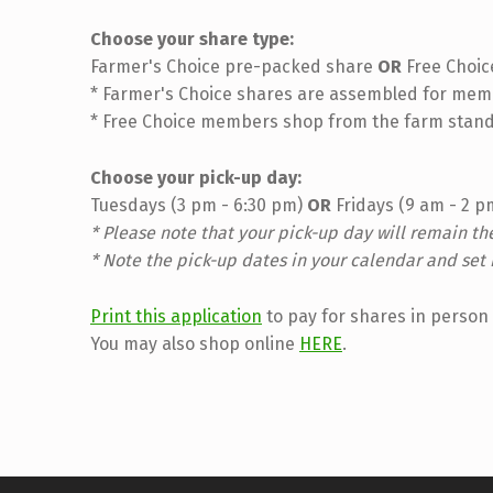
Choose your share type:
Farmer's Choice pre-packed share
OR
Free Choic
* Farmer's Choice shares are assembled for memb
* Free Choice members shop from the farm stand
Choose your pick-up day:
Tuesdays (3 pm - 6:30 pm)
OR
Fridays (9 am - 2 
* Please note that your pick-up day will remain t
* Note the pick-up dates in your calendar and set 
Print this application
to pay for shares in person 
You may also shop online
HERE
.
Skip back to main navigation