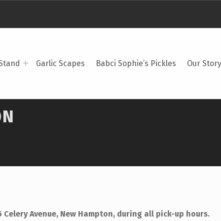
Stand
Garlic Scapes
Babci Sophie’s Pickles
Our Stor
ON
5 Celery Avenue, New Hampton, during all pick-up hours.