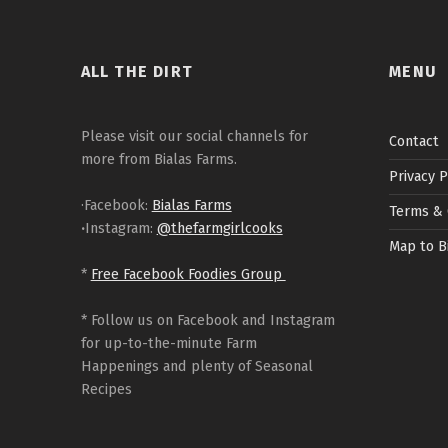
ALL THE DIRT
MENU
Please visit our social channels for
Contact
more from Bialas Farms.
Privacy P
·Facebook:
Bialas Farms
Terms & 
·
Instagram:
@thefarmgirlcooks
Map to B
*
Free Facebook Foodies Group
* Follow us on Facebook and Instagram
for up-to-the-minute Farm
Happenings and plenty of Seasonal
Recipes