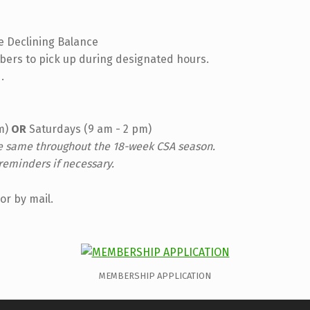
e Declining Balance
ers to pick up during designated hours.
.
pm)
OR
Saturdays (9 am - 2 pm)
he same throughout the 18-week CSA season.
reminders if necessary.
or by mail.
MEMBERSHIP APPLICATION