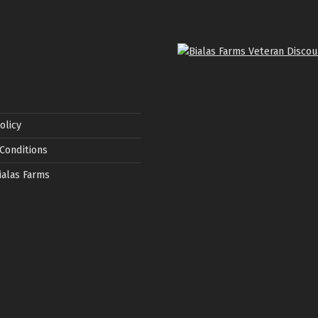
olicy
Conditions
ialas Farms