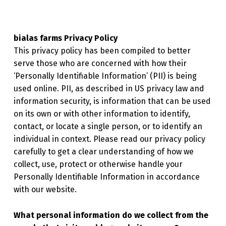
bialas farms Privacy Policy
This privacy policy has been compiled to better
serve those who are concerned with how their
‘Personally Identifiable Information’ (PII) is being
used online. PII, as described in US privacy law and
information security, is information that can be used
on its own or with other information to identify,
contact, or locate a single person, or to identify an
individual in context. Please read our privacy policy
carefully to get a clear understanding of how we
collect, use, protect or otherwise handle your
Personally Identifiable Information in accordance
with our website.
What personal information do we collect from the