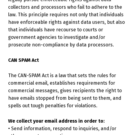
collectors and processors who fail to adhere to the
law. This principle requires not only that individuals
have enforceable rights against data users, but also
that individuals have recourse to courts or
government agencies to investigate and/or
prosecute non-compliance by data processors.
CAN SPAM Act
The CAN-SPAM Act is a law that sets the rules for
commercial email, establishes requirements for
commercial messages, gives recipients the right to
have emails stopped from being sent to them, and
spells out tough penalties for violations.
We collect your email address in order to:
• Send information, respond to inquiries, and/or