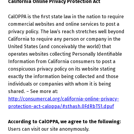
California Online Privacy Protection Act
CalOPPA is the first state law in the nation to require
commercial websites and online services to post a
privacy policy. The law’s reach stretches well beyond
California to require any person or company in the
United States (and conceivably the world) that
operates websites collecting Personally Identifiable
Information from California consumers to post a
conspicuous privacy policy on its website stating
exactly the information being collected and those
individuals or companies with whom it is being
shared. – See more at:
http://consumercal.org/california-online-privacy-
protection-act-caloppa/#sthash.0FdRbT51.dpuf
According to CalOPPA, we agree to the following:
Users can visit our site anonymously.