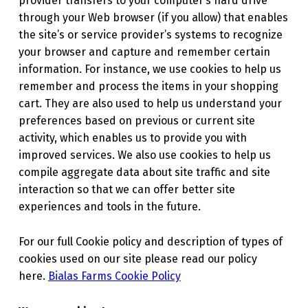
provider transfers to your computer’s hard drive
through your Web browser (if you allow) that enables
the site’s or service provider’s systems to recognize
your browser and capture and remember certain
information. For instance, we use cookies to help us
remember and process the items in your shopping
cart. They are also used to help us understand your
preferences based on previous or current site
activity, which enables us to provide you with
improved services. We also use cookies to help us
compile aggregate data about site traffic and site
interaction so that we can offer better site
experiences and tools in the future.
For our full Cookie policy and description of types of
cookies used on our site please read our policy
here.
Bialas Farms Cookie Policy