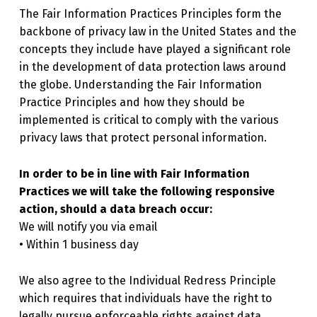
The Fair Information Practices Principles form the
backbone of privacy law in the United States and the
concepts they include have played a significant role
in the development of data protection laws around
the globe. Understanding the Fair Information
Practice Principles and how they should be
implemented is critical to comply with the various
privacy laws that protect personal information.
In order to be in line with Fair Information
Practices we will take the following responsive
action, should a data breach occur:
We will notify you via email
• Within 1 business day
We also agree to the Individual Redress Principle
which requires that individuals have the right to
legally pursue enforceable rights against data