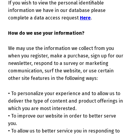
If you wish to view the personal identifiable
information we have in our database please
complete a data access request
Here
.
How do we use your information?
We may use the information we collect from you
when you register, make a purchase, sign up for our
newsletter, respond to a survey or marketing
communication, surf the website, or use certain
other site features in the following ways:
• To personalize your experience and to allow us to
deliver the type of content and product offerings in
which you are most interested.
• To improve our website in order to better serve
you.
• To allow us to better service you in responding to