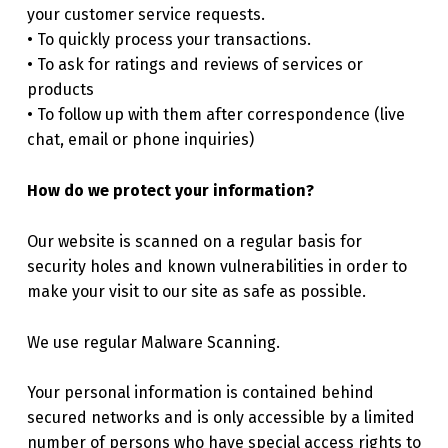
your customer service requests.
• To quickly process your transactions.
• To ask for ratings and reviews of services or
products
• To follow up with them after correspondence (live
chat, email or phone inquiries)
How do we protect your information?
Our website is scanned on a regular basis for
security holes and known vulnerabilities in order to
make your visit to our site as safe as possible.
We use regular Malware Scanning.
Your personal information is contained behind
secured networks and is only accessible by a limited
number of persons who have special access rights to