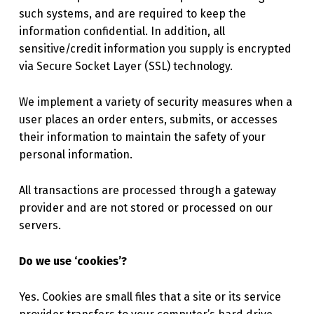
such systems, and are required to keep the
information confidential. In addition, all
sensitive/credit information you supply is encrypted
via Secure Socket Layer (SSL) technology.
We implement a variety of security measures when a
user places an order enters, submits, or accesses
their information to maintain the safety of your
personal information.
All transactions are processed through a gateway
provider and are not stored or processed on our
servers.
Do we use ‘cookies’?
Yes. Cookies are small files that a site or its service