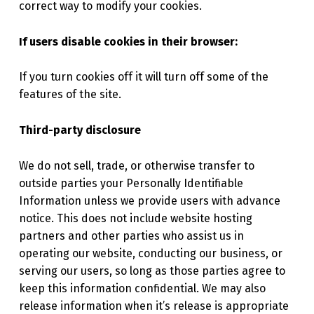
correct way to modify your cookies.
If users disable cookies in their browser:
If you turn cookies off it will turn off some of the
features of the site.
Third-party disclosure
We do not sell, trade, or otherwise transfer to
outside parties your Personally Identifiable
Information unless we provide users with advance
notice. This does not include website hosting
partners and other parties who assist us in
operating our website, conducting our business, or
serving our users, so long as those parties agree to
keep this information confidential. We may also
release information when it’s release is appropriate