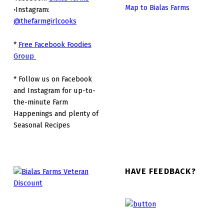
Map to Bialas Farms
·
Instagram:
@thefarmgirlcooks
*
Free Facebook Foodies
Group
* Follow us on Facebook
and Instagram for up-to-
the-minute Farm
Happenings and plenty of
Seasonal Recipes
HAVE FEEDBACK?