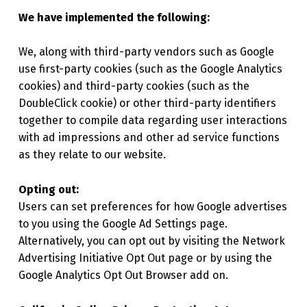
We have implemented the following:
We, along with third-party vendors such as Google
use first-party cookies (such as the Google Analytics
cookies) and third-party cookies (such as the
DoubleClick cookie) or other third-party identifiers
together to compile data regarding user interactions
with ad impressions and other ad service functions
as they relate to our website.
Opting out:
Users can set preferences for how Google advertises
to you using the Google Ad Settings page.
Alternatively, you can opt out by visiting the Network
Advertising Initiative Opt Out page or by using the
Google Analytics Opt Out Browser add on.