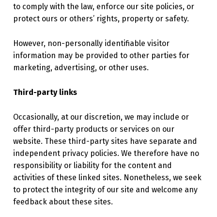
to comply with the law, enforce our site policies, or
protect ours or others’ rights, property or safety.
However, non-personally identifiable visitor
information may be provided to other parties for
marketing, advertising, or other uses.
Third-party links
Occasionally, at our discretion, we may include or
offer third-party products or services on our
website. These third-party sites have separate and
independent privacy policies. We therefore have no
responsibility or liability for the content and
activities of these linked sites. Nonetheless, we seek
to protect the integrity of our site and welcome any
feedback about these sites.