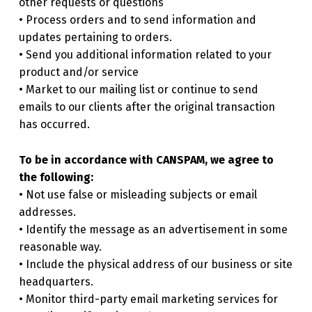
other requests or questions
• Process orders and to send information and
updates pertaining to orders.
• Send you additional information related to your
product and/or service
• Market to our mailing list or continue to send
emails to our clients after the original transaction
has occurred.
To be in accordance with CANSPAM, we agree to
the following:
• Not use false or misleading subjects or email
addresses.
• Identify the message as an advertisement in some
reasonable way.
• Include the physical address of our business or site
headquarters.
• Monitor third-party email marketing services for