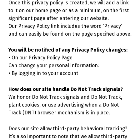
Once this privacy policy is created, we will add a link
to it on our home page or as a minimum, on the first
significant page after entering our website.
Our Privacy Policy link includes the word ‘Privacy’
and can easily be found on the page specified above.
You will be notified of any Privacy Policy changes:
• On our Privacy Policy Page
Can change your personal information:
• By logging in to your account
How does our site handle Do Not Track signals?
We honor Do Not Track signals and Do Not Track,
plant cookies, or use advertising when a Do Not
Track (DNT) browser mechanism is in place.
Does our site allow third-party behavioral tracking?
It’s also important to note that we allow third-party