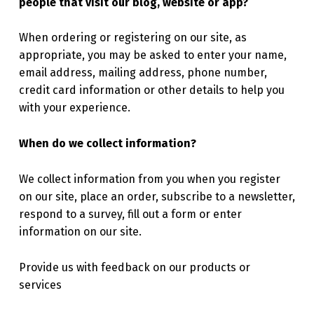
people that visit our blog, website or app?
When ordering or registering on our site, as
appropriate, you may be asked to enter your name,
email address, mailing address, phone number,
credit card information or other details to help you
with your experience.
When do we collect information?
We collect information from you when you register
on our site, place an order, subscribe to a newsletter,
respond to a survey, fill out a form or enter
information on our site.
Provide us with feedback on our products or
services