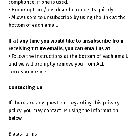
compliance, if one is used.
• Honor opt-out/unsubscribe requests quickly.
• Allow users to unsubscribe by using the link at the
bottom of each email.
If at any time you would like to unsubscribe from
receiving future emails, you can email us at
• Follow the instructions at the bottom of each email.
and we will promptly remove you from ALL
correspondence.
Contacting Us
If there are any questions regarding this privacy
policy, you may contact us using the information
below.
Bialas Farms