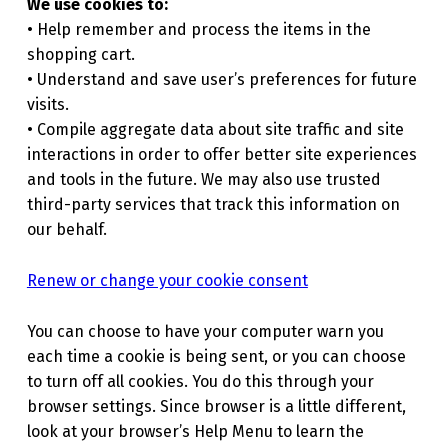
We use cookies to:
• Help remember and process the items in the
shopping cart.
• Understand and save user’s preferences for future
visits.
• Compile aggregate data about site traffic and site
interactions in order to offer better site experiences
and tools in the future. We may also use trusted
third-party services that track this information on
our behalf.
Renew or change your cookie consent
You can choose to have your computer warn you
each time a cookie is being sent, or you can choose
to turn off all cookies. You do this through your
browser settings. Since browser is a little different,
look at your browser’s Help Menu to learn the