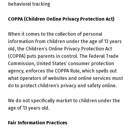
behavioral tracking
COPPA (Children Online Privacy Protection Act)
When it comes to the collection of personal
information from children under the age of 13 years
old, the Children’s Online Privacy Protection Act
(COPPA) puts parents in control. The Federal Trade
Commission, United States’ consumer protection
agency, enforces the COPPA Rule, which spells out
what operators of websites and online services must
do to protect children’s privacy and safety online.
We do not specifically market to children under the
age of 13 years old.
Fair Information Practices