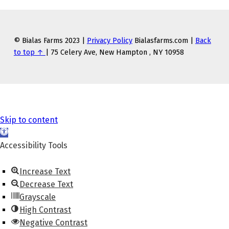
© Bialas Farms 2023 |
Privacy Policy
Bialasfarms.com |
Back
to top ↑
| 75 Celery Ave, New Hampton , NY 10958
Skip to content
O
p
Accessibility Tools
e
n
Increase Text
t
Decrease Text
o
Grayscale
o
High Contrast
l
Negative Contrast