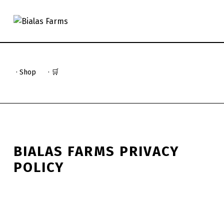
BIALAS FARMS
4 GENERATIONS OF FARM TO TABLE
· Shop
· 🛒
BIALAS FARMS PRIVACY
POLICY