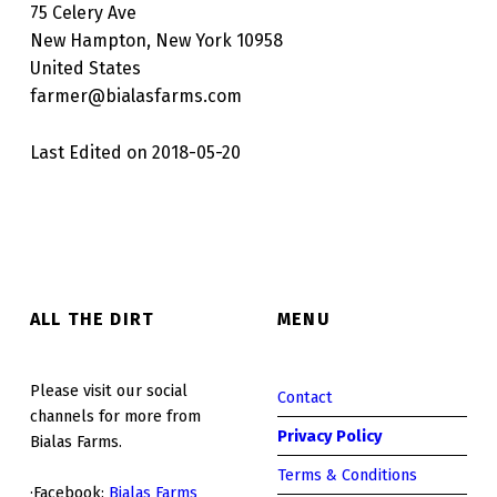
75 Celery Ave
New Hampton, New York 10958
United States
farmer@bialasfarms.com
Last Edited on 2018-05-20
Skip back to main navigation
ALL THE DIRT
MENU
Please visit our social
Contact
channels for more from
Privacy Policy
Bialas Farms.
Terms & Conditions
·Facebook:
Bialas Farms