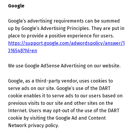
Google
Google’s advertising requirements can be summed
up by Google’s Advertising Principles. They are put in
place to provide a positive experience for users.
https://support.google.com/adwordspolicy/answer/1
316548?hl=en
We use Google AdSense Advertising on our website.
Google, as a third-party vendor, uses cookies to
serve ads on our site. Google’s use of the DART
cookie enables it to serve ads to our users based on
previous visits to our site and other sites on the
Internet. Users may opt-out of the use of the DART
cookie by visiting the Google Ad and Content
Network privacy policy.