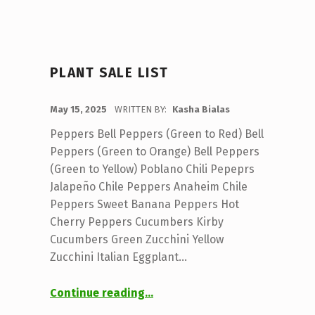
PLANT SALE LIST
POSTED ON:
May 15, 2025
WRITTEN BY:
Kasha Bialas
Peppers Bell Peppers (Green to Red) Bell
Peppers (Green to Orange) Bell Peppers
(Green to Yellow) Poblano Chili Pepeprs
Jalapeño Chile Peppers Anaheim Chile
Peppers Sweet Banana Peppers Hot
Cherry Peppers Cucumbers Kirby
Cucumbers Green Zucchini Yellow
Zucchini Italian Eggplant…
“Plant Sale List”
Continue reading
…