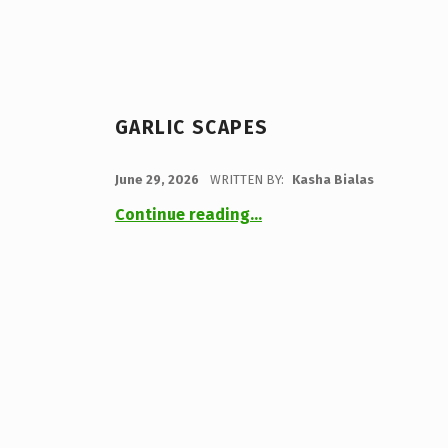
GARLIC SCAPES
POSTED ON:
June 29, 2026
WRITTEN BY:
Kasha Bialas
“Garlic Scapes”
Continue reading
…