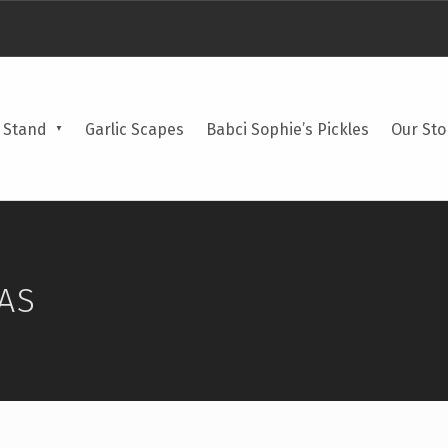
 Stand
Garlic Scapes
Babci Sophie’s Pickles
Our Sto
AS