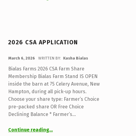
2026 CSA APPLICATION
POSTED ON:
March 6, 2026
WRITTEN BY:
Kasha Bialas
Bialas Farms 2026 CSA Farm Share
Membership Bialas Farm Stand IS OPEN
inside the barn at 75 Celery Avenue, New
Hampton, during all pick-up hours.
Choose your share type: Farmer’s Choice
pre-packed share OR Free Choice
Declining Balance * Farmer’s…
“2026 CSA Application”
Continue reading
…