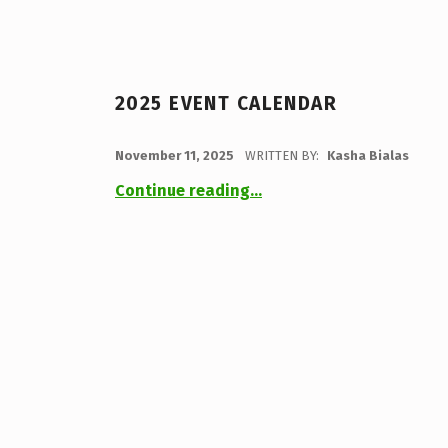
2025 EVENT CALENDAR
POSTED ON:
November 11, 2025
WRITTEN BY:
Kasha Bialas
“2025 Event Calendar”
Continue reading
…