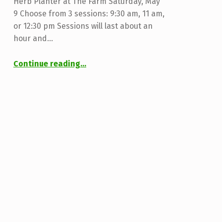
Herb Planter at The Farm Saturday, May
9 Choose from 3 sessions: 9:30 am, 11 am,
or 12:30 pm Sessions will last about an
hour and…
“Herb Planting Workshop”
Continue reading
…