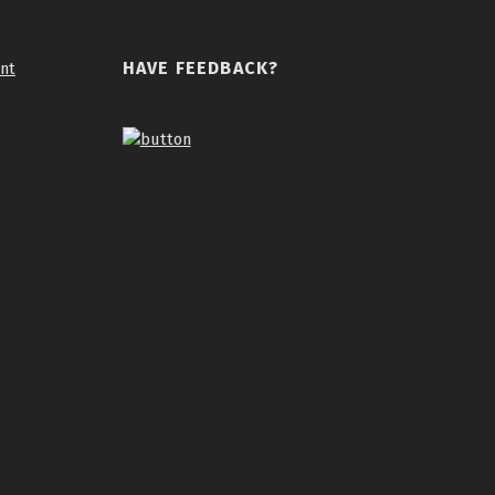
HAVE FEEDBACK?