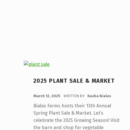
2025 PLANT SALE & MARKET
POSTED ON:
March 12, 2025
WRITTEN BY:
Kasha Bialas
Bialas Farms hosts their 13th Annual
Spring Plant Sale & Market. Let’s
celebrate the 2025 Growing Season! Visit
the barn and shop for vegetable