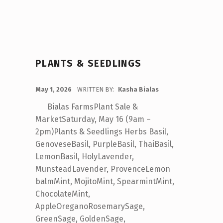
PLANTS & SEEDLINGS
POSTED ON:
May 1, 2026
WRITTEN BY:
Kasha Bialas
Bialas FarmsPlant Sale &
MarketSaturday, May 16 (9am –
2pm)Plants & Seedlings Herbs Basil,
GenoveseBasil, PurpleBasil, ThaiBasil,
LemonBasil, HolyLavender,
MunsteadLavender, ProvenceLemon
balmMint, MojitoMint, SpearmintMint,
ChocolateMint,
AppleOreganoRosemarySage,
GreenSage, GoldenSage,