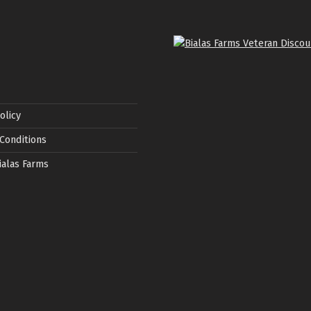
olicy
Conditions
ialas Farms