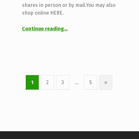
shares in person or by mail.You may also
shop online HERE.
“2025 CSA Application”
Continue reading
…
1
2
3
…
5
»
Next page