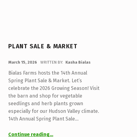
PLANT SALE & MARKET
POSTED ON:
March 15, 2026
WRITTEN BY:
Kasha Bialas
Bialas Farms hosts the 14th Annual
Spring Plant Sale & Market. Let’s
celebrate the 2026 Growing Season! Visit
the barn and shop for vegetable
seedlings and herb plants grown
especially for our Hudson Valley climate.
14th Annual Spring Plant Sale…
“Plant Sale & Market”
Continue reading
…