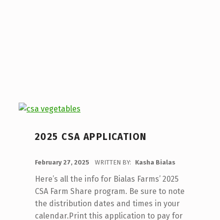
2025 CSA APPLICATION
POSTED ON:
February 27, 2025
WRITTEN BY:
Kasha Bialas
Here’s all the info for Bialas Farms’ 2025
CSA Farm Share program. Be sure to note
the distribution dates and times in your
calendar.Print this application to pay for