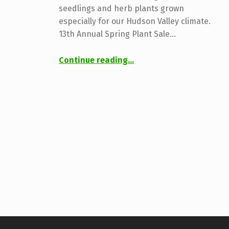
seedlings and herb plants grown
especially for our Hudson Valley climate.
13th Annual Spring Plant Sale…
“2025 Plant Sale & Market”
Continue reading
…