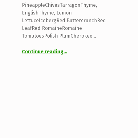
PineappleChivesTarragonThyme,
EnglishThyme, Lemon
LettuceIcebergRed ButtercrunchRed
LeafRed RomaineRomaine
TomatoesPolish PlumCherokee…
“Plants & Seedlings”
Continue reading
…