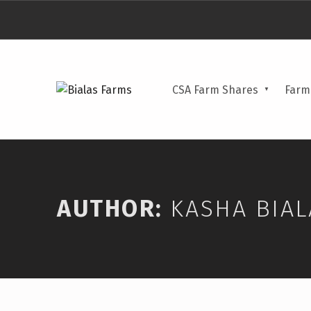
BIALAS FARMS
CSA Farm Shares
Farm
4 GENERATIONS OF FARM TO TABLE
AUTHOR:
KASHA BIAL