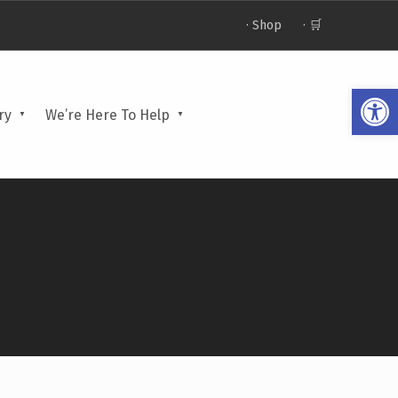
· Shop
· 🛒
Open toolbar
ry
We’re Here To Help