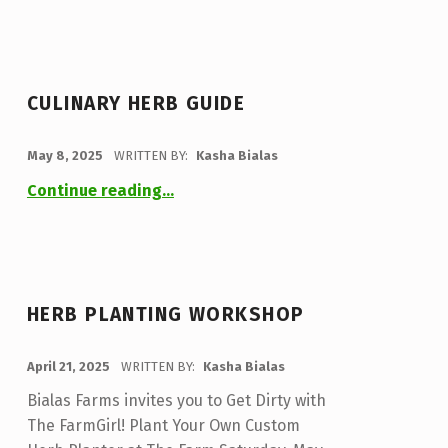
CULINARY HERB GUIDE
POSTED ON:
May 8, 2025
WRITTEN BY:
Kasha Bialas
“Culinary Herb Guide”
Continue reading
…
HERB PLANTING WORKSHOP
POSTED ON:
April 21, 2025
WRITTEN BY:
Kasha Bialas
Bialas Farms invites you to Get Dirty with
The FarmGirl! Plant Your Own Custom