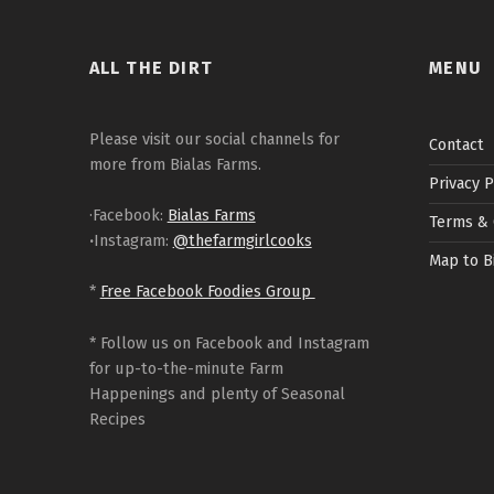
ALL THE DIRT
MENU
Please visit our social channels for
Contact
more from Bialas Farms.
Privacy P
·Facebook:
Bialas Farms
Terms & 
·
Instagram:
@thefarmgirlcooks
Map to B
*
Free Facebook Foodies Group
* Follow us on Facebook and Instagram
for up-to-the-minute Farm
Happenings and plenty of Seasonal
Recipes