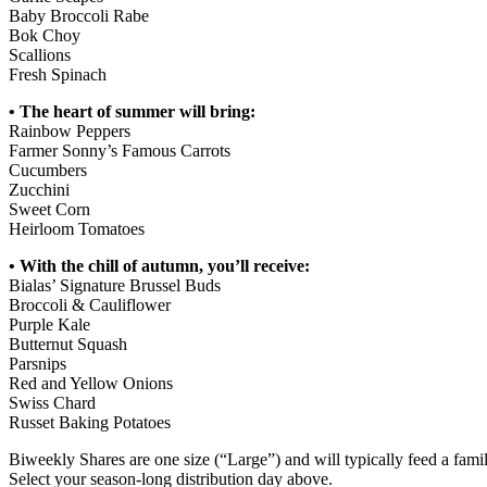
Baby Broccoli Rabe
Bok Choy
Scallions
Fresh Spinach
• The heart of summer will bring:
Rainbow Peppers
Farmer Sonny’s Famous Carrots
Cucumbers
Zucchini
Sweet Corn
Heirloom Tomatoes
• With the chill of autumn, you’ll receive:
Bialas’ Signature Brussel Buds
Broccoli & Cauliflower
Purple Kale
Butternut Squash
Parsnips
Red and Yellow Onions
Swiss Chard
Russet Baking Potatoes
Biweekly Shares are one size (“Large”) and will typically feed a famil
Select your season-long distribution day above.