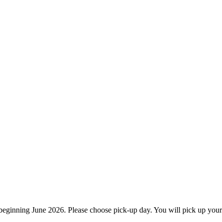
ginning June 2026. Please choose pick-up day. You will pick up your 