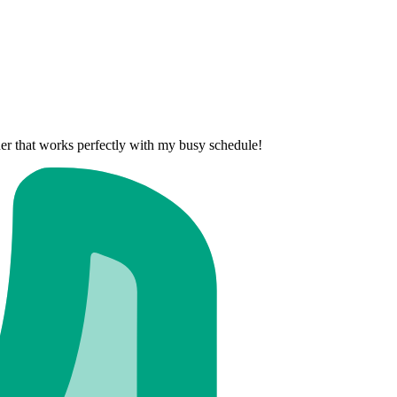
nner that works perfectly with my busy schedule!