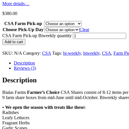
More details…
$
380.00
CSA Farm Pick-up
Choose Pick-Up Day
Clear
CSA Farm Pick-up Biweekly quantity
Add to cart
SKU:
N/A
Category:
CSA
Tags:
bi-weekly
,
biweekly
,
CSA
,
Farm Pi
Description
Reviews (3)
Description
Bialas Farms
Farmer’s Choice
CSA Shares consist of 8-12 items pe
9 farm share boxes from mid-June until mid-October. Biweekly share
• We open the season with treats like these:
Radishes
Leafy Lettuces
Fragrant Herbs
Garlic Scapes