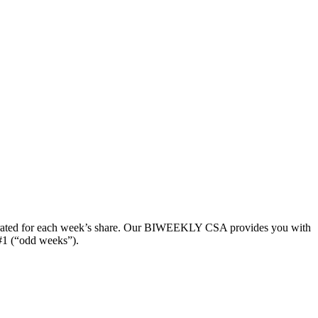
y curated for each week’s share. Our BIWEEKLY CSA provides you with
#1 (“odd weeks”).