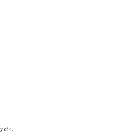
y of 4.