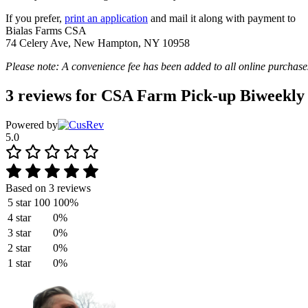
If you prefer,
print an application
and mail it along with payment to
Bialas Farms CSA
74 Celery Ave, New Hampton, NY 10958
Please note: A convenience fee has been added to all online purchase
3 reviews for
CSA Farm Pick-up Biweekly
Powered by
5.0
Based on 3 reviews
5 star
100
100%
4 star
0%
3 star
0%
2 star
0%
1 star
0%