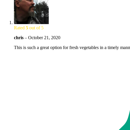
Rated
5
out of 5
chris
–
October 21, 2020
This is such a great option for fresh vegetables in a timely ma