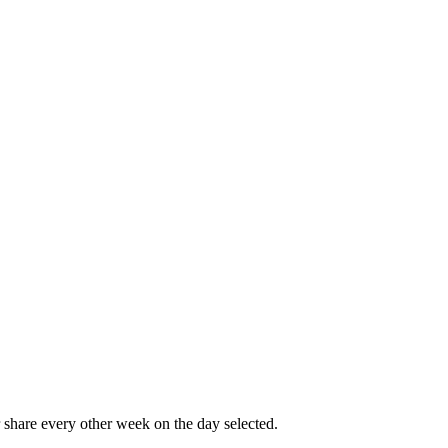
share every other week on the day selected.