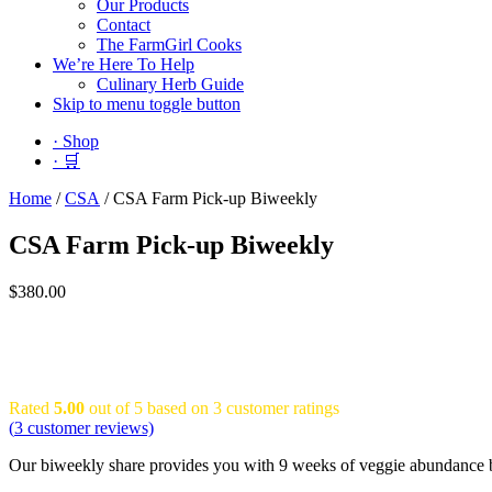
Our Products
Contact
The FarmGirl Cooks
We’re Here To Help
Culinary Herb Guide
Skip to menu toggle button
· Shop
· 🛒
Home
/
CSA
/
CSA Farm Pick-up Biweekly
CSA Farm Pick-up Biweekly
$
380.00
Rated
5.00
out of 5 based on
3
customer ratings
(
3
customer reviews)
Our biweekly share provides you with 9 weeks of veggie abundance be