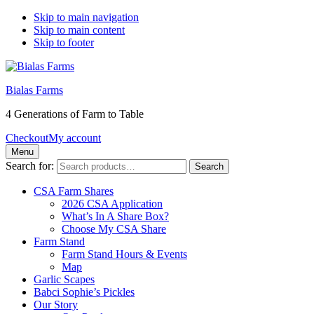
Skip to main navigation
Skip to main content
Skip to footer
Bialas Farms
4 Generations of Farm to Table
Checkout
My account
Menu
Search for:
Search
CSA Farm Shares
2026 CSA Application
What’s In A Share Box?
Choose My CSA Share
Farm Stand
Farm Stand Hours & Events
Map
Garlic Scapes
Babci Sophie’s Pickles
Our Story