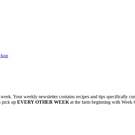
ckup
r week. Your weekly newsletter contains recipes and tips specificall
s pick up
EVERY OTHER WEEK
at the farm beginning with Week 